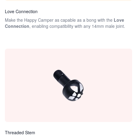
Love Connection
Make the Happy Camper as capable as a bong with the
Love
Connection
, enabling compatibility with any 14mm male joint.
Threaded Stem