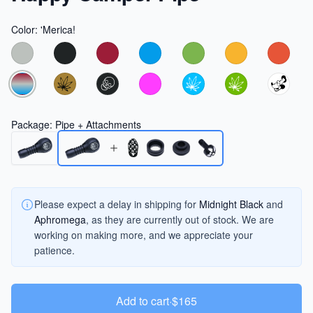
Color
:
'Merica!
Choose a color
Package
:
Pipe + Attachments
Please expect a delay in shipping for
Midnight Black
and
Aphromega
, as they are currently out of stock. We are
working on making more, and we appreciate your
patience.
Add to cart
·
$165