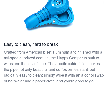
Easy to clean, hard to break
Crafted from American billet aluminum and finished with a
mil-spec anodized coating, the Happy Camper is built to
withstand the test of time. The anodic oxide finish makes
the pipe not only beautiful and corrosion-resistant, but
radically easy to clean: simply wipe it with an alcohol swab
or hot water and a paper cloth, and you’re good to go.