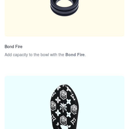
Bond Fire
Add capacity to the bowl with the
Bond Fire
.