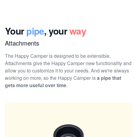
Your
pipe
, your
way
Attachments
The Happy Camper is designed to be extensible.
Attachments give the Happy Camper new functionality and
allow you to customize it to your needs. And we're always
working on more, so the Happy Camper is
a pipe that
gets more useful over time
.