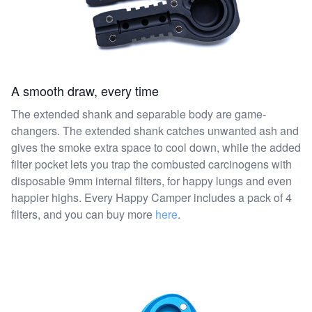
A smooth draw, every time
The extended shank and separable body are game-
changers. The extended shank catches unwanted ash and
gives the smoke extra space to cool down, while the added
filter pocket lets you trap the combusted carcinogens with
disposable 9mm internal filters, for happy lungs and even
happier highs. Every Happy Camper includes a pack of 4
filters, and you can buy more
here
.