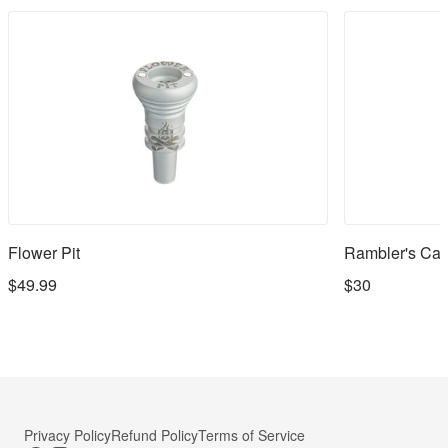
Flower Pit
Rambler's Cap
$49.99
$30
Privacy Policy
Refund Policy
Terms of Service