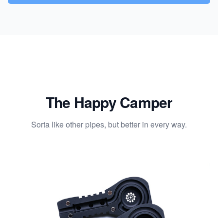
The Happy Camper
Sorta like other pipes, but better in every way.