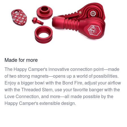
Made for more
The Happy Camper's innovative connection point—made
of two strong magnets—opens up a world of possibilities.
Enjoy a bigger bowl with the Bond Fire, adjust your airflow
with the Threaded Stem, use your favorite banger with the
Love Connection, and more—all made possible by the
Happy Camper's extensible design.