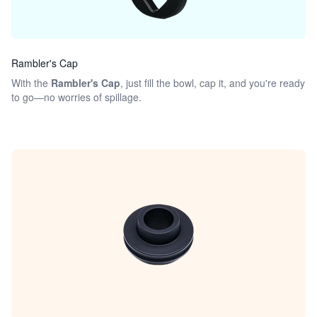
Rambler's Cap
With the
Rambler's Cap
, just fill the bowl, cap it, and you're ready
to go—no worries of spillage.