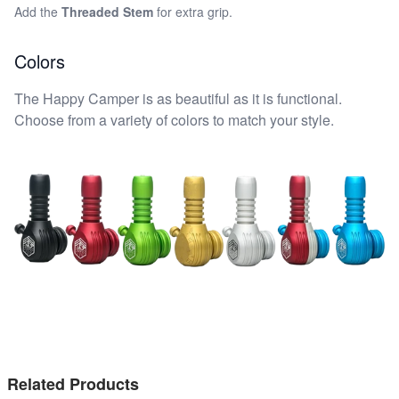
Add the
Threaded Stem
for extra grip.
Colors
The Happy Camper is as beautiful as it is functional.
Choose from a variety of colors to match your style.
Related Products