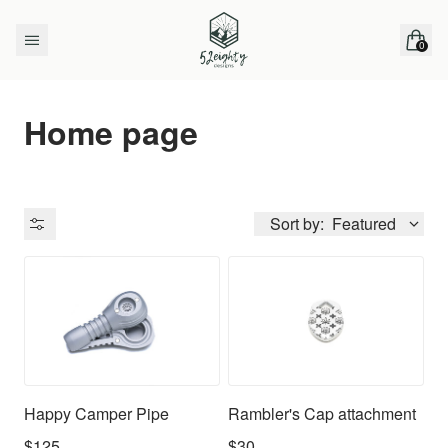
Skip to content
0
items 
Home page
Sort by:
Featured
Availability
Happy Camper Pipe
Rambler's Cap attachment
$125
$30