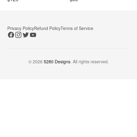
Privacy Policy
Refund Policy
Terms of Service
Facebook
Instagram
Twitter
YouTube
©
2026
5280 Designs
. All rights reserved.