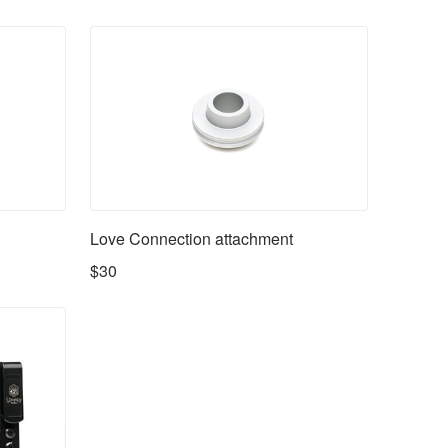
Love Connection attachment
$30