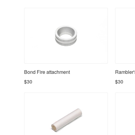
Availability
Bond Fire attachment
Rambler'
$30
$30