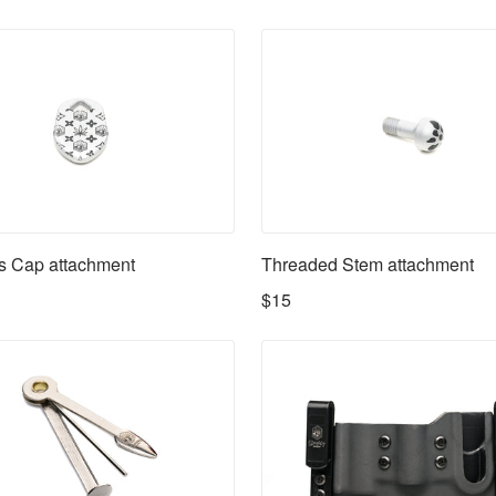
s Cap attachment
Threaded Stem attachment
$15