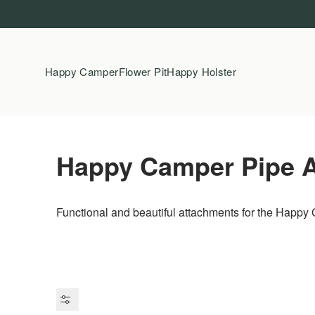
Skip to content
Happy Camper
Flower Pit
Happy Holster
Happy Camper Pipe 
Functional and beautiful attachments for the Happy