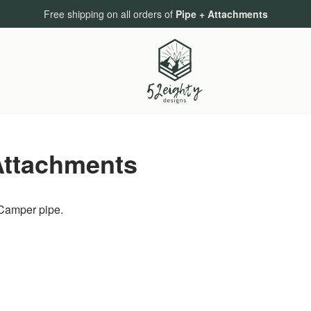
Free shipping on all orders of
Pipe + Attachments
Attachments
 Camper pipe.