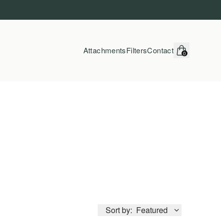
Attachments
Filters
Contact
0
items in cart, vi
Sort by:
Featured