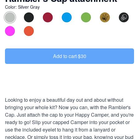
Color
:
Silver Gray
Choose a color
Add to cart
·
$30
Description
Looking to enjoy a beautiful day out and about without
bringing your whole kit? Now you can, with the Rambler's
Cap. Just attach the cap to your Happy Camper, and you're
ready to go! Slip your capped Camper into your pocket or
use the included eyelet to hang it from a lanyard or
necklace. Or simply toss it into your bag, knowing your bud