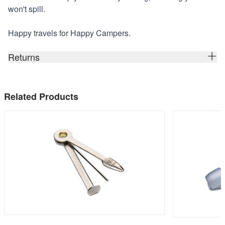
won't spill.
Happy travels for Happy Campers.
Returns
Related Products