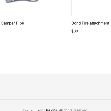
 Camper Pipe
Bond Fire attachment
$30
©
2026
5280 Designs
. All rights reserved.