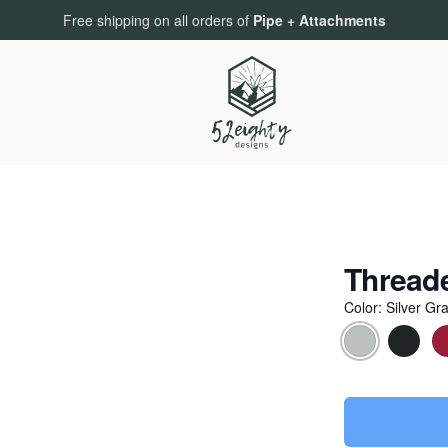
Free shipping on all orders of
Pipe + Attachments
Thread
Color
:
Silver Gr
Choose a colo