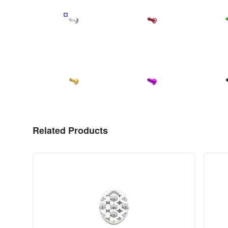
PRODUCT IMAGE
PRODUCT IMAGE
P
PRODUCT IMAGE
PRODUCT IMAGE
P
Related Products