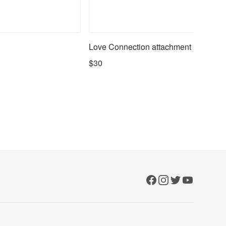
Love Connection attachment
$30
Facebook
Instagram
Twitter
YouTube