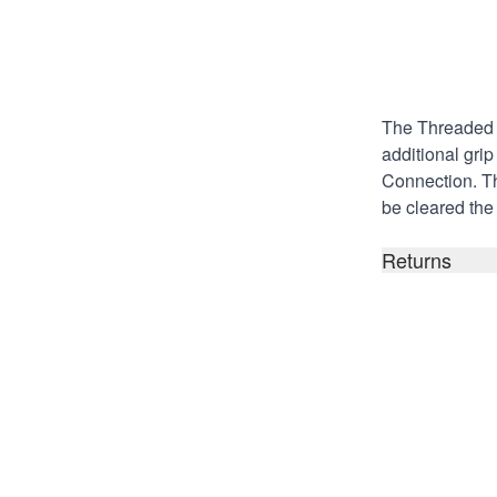
Description
The Threaded S
additional gri
Connection
. T
be cleared the 
Returns