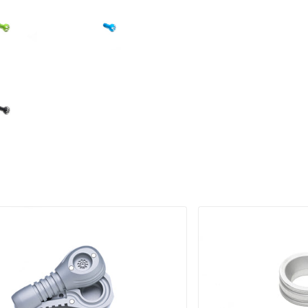
RODUCT IMAGE
PRODUCT IMAGE
RODUCT IMAGE