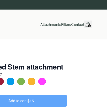
Attachments
Filters
Contact
0
items in cart, vi
ed Stem attachment
ay
r
Add to cart
·
$15