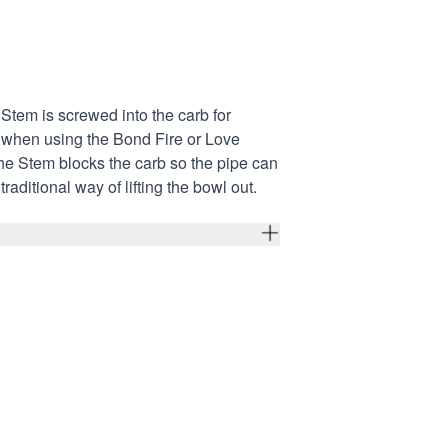
tem is screwed into the carb for
p when using the
Bond Fire
or
Love
he Stem blocks the carb so the pipe can
traditional way of lifting the bowl out.