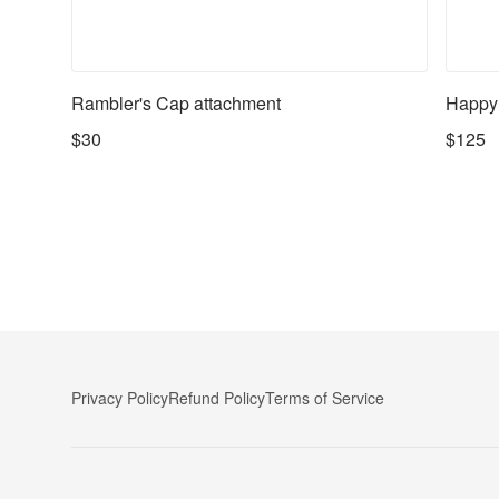
Rambler's Cap attachment
Happy
$30
$125
Privacy Policy
Refund Policy
Terms of Service