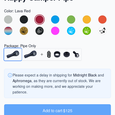
Color
:
Lava Red
Choose a color
Package
:
Pipe Only
Please expect a delay in shipping for
Midnight Black
and
Aphromega
, as they are currently out of stock. We are
working on making more, and we appreciate your
patience.
Add to cart
·
$125