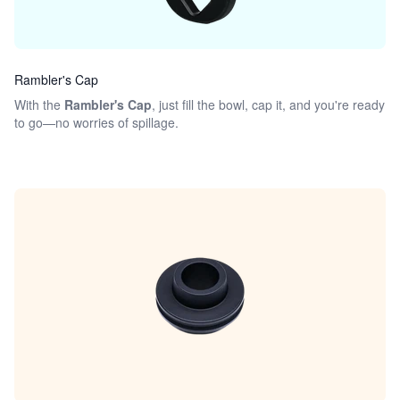
Rambler's Cap
With the
Rambler's Cap
, just fill the bowl, cap it, and you're ready
to go—no worries of spillage.