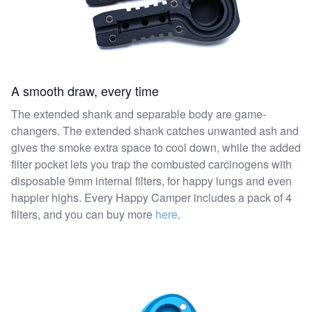
A smooth draw, every time
The extended shank and separable body are game-
changers. The extended shank catches unwanted ash and
gives the smoke extra space to cool down, while the added
filter pocket lets you trap the combusted carcinogens with
disposable 9mm internal filters, for happy lungs and even
happier highs. Every Happy Camper includes a pack of 4
filters, and you can buy more
here
.