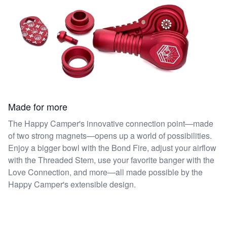
Made for more
The Happy Camper's innovative connection point—made
of two strong magnets—opens up a world of possibilities.
Enjoy a bigger bowl with the Bond Fire, adjust your airflow
with the Threaded Stem, use your favorite banger with the
Love Connection, and more—all made possible by the
Happy Camper's extensible design.