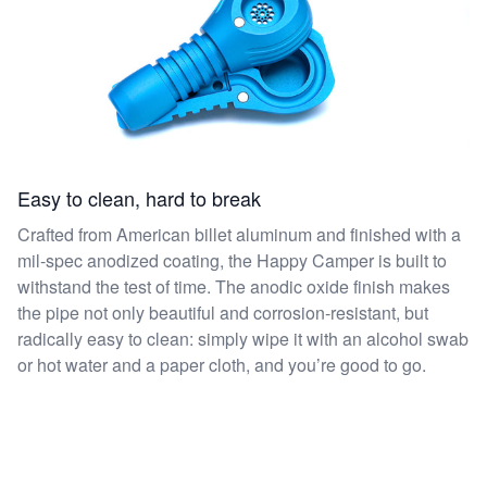
Easy to clean, hard to break
Crafted from American billet aluminum and finished with a
mil-spec anodized coating, the Happy Camper is built to
withstand the test of time. The anodic oxide finish makes
the pipe not only beautiful and corrosion-resistant, but
radically easy to clean: simply wipe it with an alcohol swab
or hot water and a paper cloth, and you’re good to go.