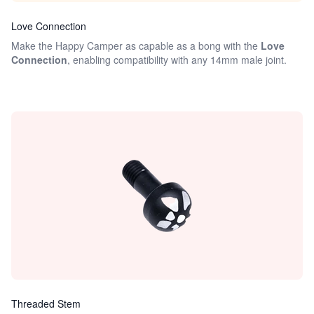
Love Connection
Make the Happy Camper as capable as a bong with the
Love
Connection
, enabling compatibility with any 14mm male joint.
Threaded Stem