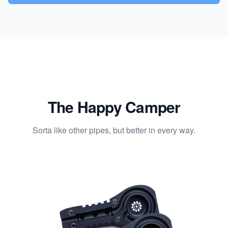
The Happy Camper
Sorta like other pipes, but better in every way.