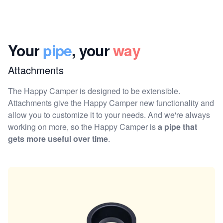
Your
pipe
, your
way
Attachments
The Happy Camper is designed to be extensible.
Attachments give the Happy Camper new functionality and
allow you to customize it to your needs. And we're always
working on more, so the Happy Camper is
a pipe that
gets more useful over time
.