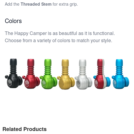
Add the
Threaded Stem
for extra grip.
Colors
The Happy Camper is as beautiful as it is functional.
Choose from a variety of colors to match your style.
Related Products