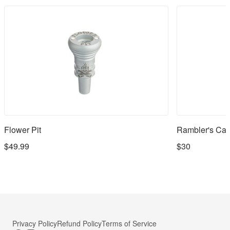
Flower Pit
Rambler's Cap
$49.99
$30
Privacy Policy
Refund Policy
Terms of Service