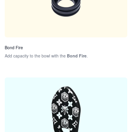
Bond Fire
Add capacity to the bowl with the
Bond Fire
.